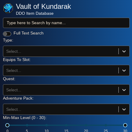
Vault of Kundarak
DDO Item Database
Full Text Search
Type:
Select...
Equips To Slot:
Select...
Quest:
Select...
Adventure Pack:
Select...
Min-Max Level (
0
-
30
):
0
5
10
15
20
25
30