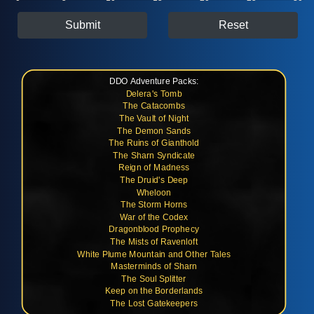
Submit
Reset
DDO Adventure Packs:
Delera's Tomb
The Catacombs
The Vault of Night
The Demon Sands
The Ruins of Gianthold
The Sharn Syndicate
Reign of Madness
The Druid's Deep
Wheloon
The Storm Horns
War of the Codex
Dragonblood Prophecy
The Mists of Ravenloft
White Plume Mountain and Other Tales
Masterminds of Sharn
The Soul Splitter
Keep on the Borderlands
The Lost Gatekeepers